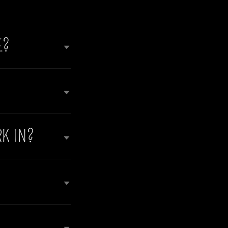
E?
K IN?