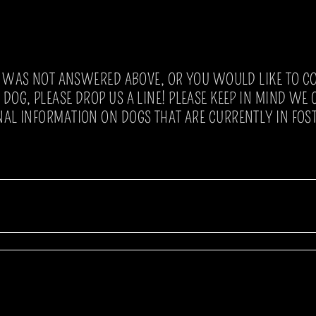
N WAS NOT ANSWERED ABOVE, OR YOU WOULD LIKE TO C
DOG, PLEASE DROP US A LINE! PLEASE KEEP IN MIND WE
NAL INFORMATION ON DOGS THAT ARE CURRENTLY IN FOST