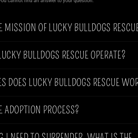
 you cannot find an answer to your question.
E MISSION OF LUCKY BULLDOGS RESCU
LUCKY BULLDOGS RESCUE OPERATE?
ES DOES LUCKY BULLDOGS RESCUE WOR
E ADOPTION PROCESS?
OG I NEED TO SURRENDER, WHAT IS THE