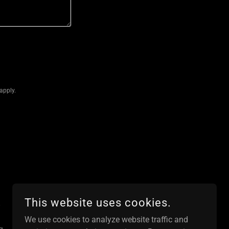
apply.
This website uses cookies.
.
We use cookies to analyze website traffic and