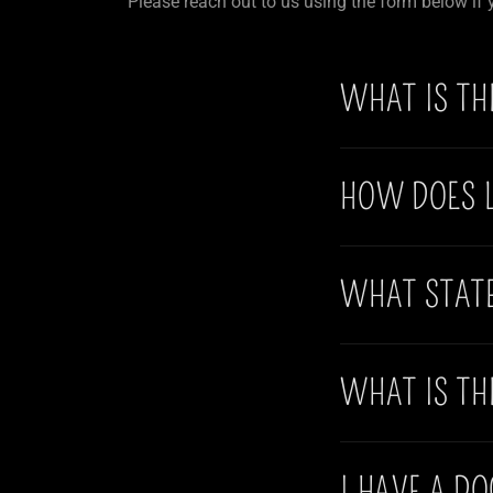
Please reach out to us using the form below if
WHAT IS TH
HOW DOES 
WHAT STAT
WHAT IS TH
I HAVE A D