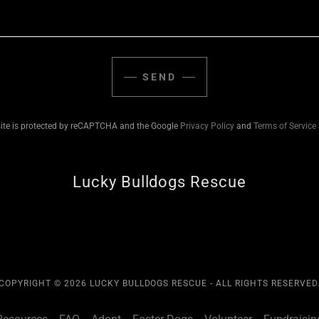
SEND
site is protected by reCAPTCHA and the Google
Privacy Policy
and
Terms of Service
Lucky Bulldogs Rescue
COPYRIGHT © 2026 LUCKY BULLDOGS RESCUE - ALL RIGHTS RESERVED