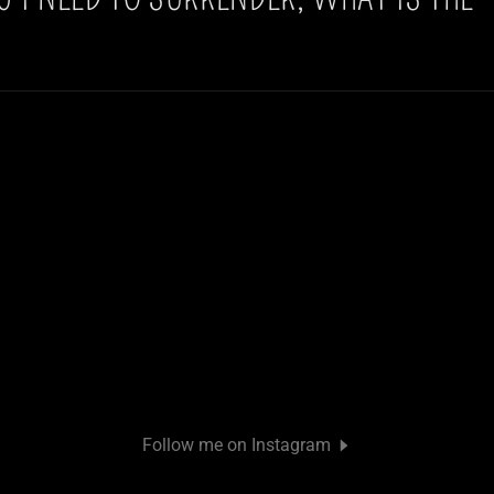
Follow me on Instagram