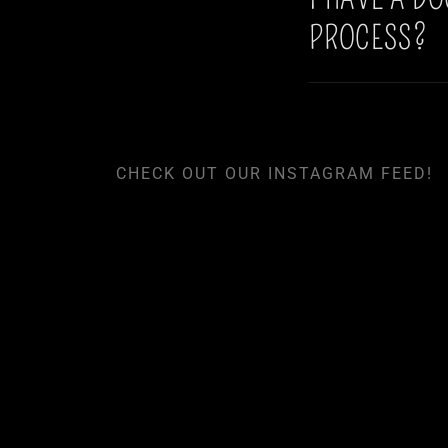
PROCESS?
CHECK OUT OUR INSTAGRAM FEED!