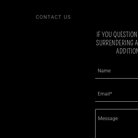
CONTACT US
IF YOU QUESTIO
SURRENDERING A 
ADDITIO
Name
Email*