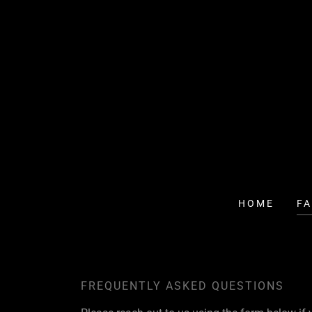
HOME
F
FREQUENTLY ASKED QUESTIONS