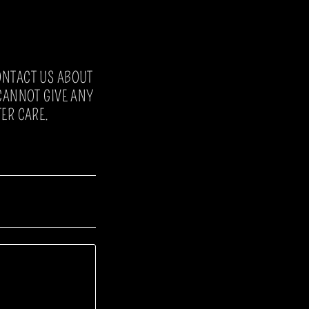
ONTACT US ABOUT
 CANNOT GIVE ANY
ER CARE.