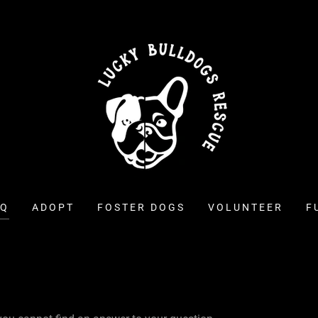
AQ
ADOPT
FOSTER DOGS
VOLUNTEER
F