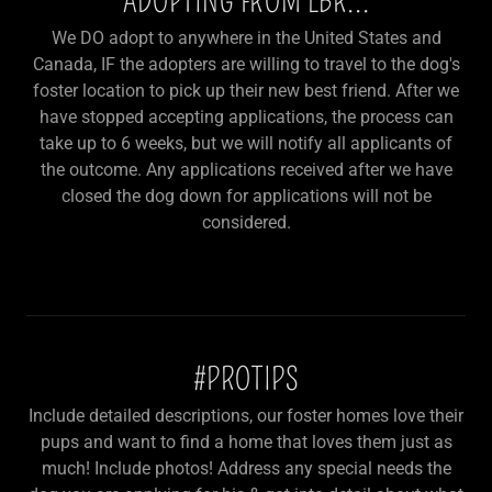
ADOPTING FROM LBR...
We DO adopt to anywhere in the United States and
Canada, IF the adopters are willing to travel to the dog's
foster location to pick up their new best friend. After we
have stopped accepting applications, the process can
take up to 6 weeks, but we will notify all applicants of
the outcome. Any applications received after we have
closed the dog down for applications will not be
considered.
#PROTIPS
Include detailed descriptions, our foster homes love their
pups and want to find a home that loves them just as
much! Include photos! Address any special needs the