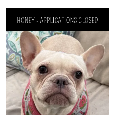
HONEY - APPLICATIONS CLOSED