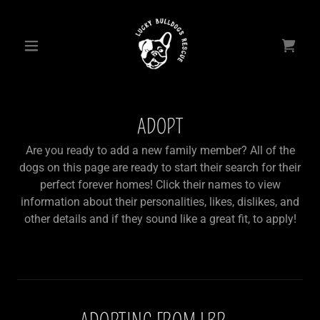
ADOPT
Are you ready to add a new family member? All of the
dogs on this page are ready to start their search for their
perfect forever homes! Click their names to view
information about their personalities, likes, dislikes, and
other details and if they sound like a great fit, to apply!