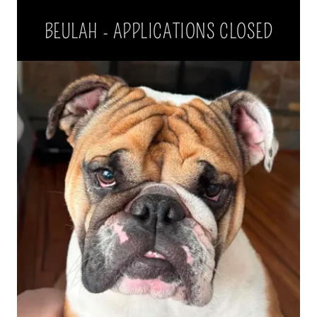
BEULAH - APPLICATIONS CLOSED