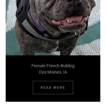
Female French Bulldog
Des Moines, IA
READ MORE