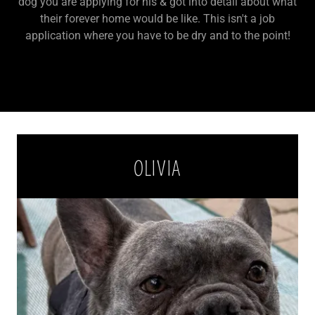
dog you are applying for his & got into detail about what
their forever home would be like. This isn't a job
application where you have to be dry and to the point!
OLIVIA