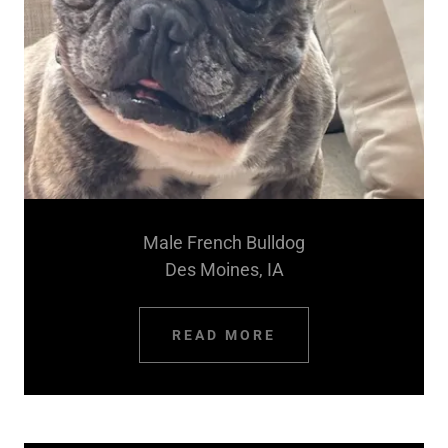
Male French Bulldog
Des Moines, IA
READ MORE