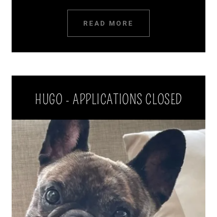
READ MORE
HUGO - APPLICATIONS CLOSED