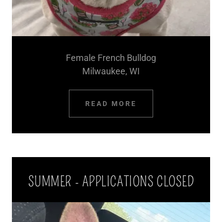
Female French Bulldog
Milwaukee, WI
READ MORE
SUMMER - APPLICATIONS CLOSED