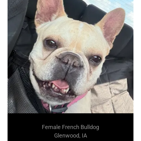
Female French Bulldog
Glenwood, IA