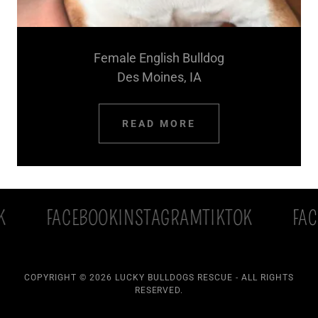
Female English Bulldog
Des Moines, IA
READ MORE
FACEBOOK
INSTAGRAM
TIKTOK
FACEB
COPYRIGHT © 2026 LUCKY BULLDOGS RESCUE - ALL RIGHTS
RESERVED.