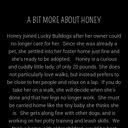
A BIT MORE ABOUT HONEY
Honey joined Lucky Bulldogs after her owner could
no longer care for her. Since she was already a
pet, she settled into her foster home just fine and
she's ready to be adopted. Honey is a curious
and cuddly little lady, of only 20 pounds. She does
not particularly love walks, but instead prefers to
be close to her people and relax on a lap. If you do
take her on a walk, she will decide when she's
done and that her legs no longer work. She must
be carried home like the tiny baby she thinks she
is. She gets along fine with other dogs, and is
working on her potty training and leash skills. We