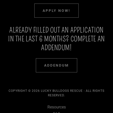
APPLY NOW!
ALREADY FILLED OUT AN APPLICATION
IN THE LAST 6 MONTHS? COMPLETE AN
ADDENDUM!
ADDENDUM
COPYRIGHT © 2026 LUCKY BULLDOGS RESCUE - ALL RIGHTS
RESERVED.
Resources