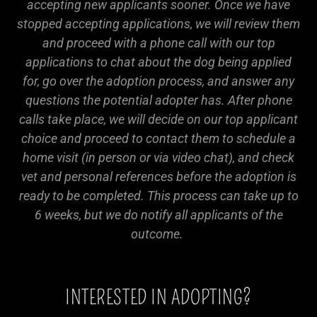
accepting new applicants sooner. Once we have
stopped accepting applications, we will review them
and proceed with a phone call with our top
applications to chat about the dog being applied
for, go over the adoption process, and answer any
questions the potential adopter has. After phone
calls take place, we will decide on our top applicant
choice and proceed to contact them to schedule a
home visit (in person or via video chat), and check
vet and personal references before the adoption is
ready to be completed. This process can take up to
6 weeks, but we do notify all applicants of the
outcome.
INTERESTED IN ADOPTING?