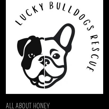
ALL ABOUT HONEY