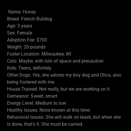
Name: Honey
Breed: French Bulldog
Age: 3 years
Sex: Female
Adoption Fee: $700
Weight: 20 pounds
Foster Location: Milwaukee, WI
Cats: Maybe, with lots of space and precaution
Kids: Teens, definitely
Other Dogs: Yes, she adores my boy dog and Oliva, also
being fostered with me.
House Trained: Not really, but we are working on it
Demeanor: Sweet, smart
Energy Level: Medium to low
Healthy Issues: None known at this time.
Behavioral Issues: She will walk on leash, but when she
is done, that's it. She must be carried.