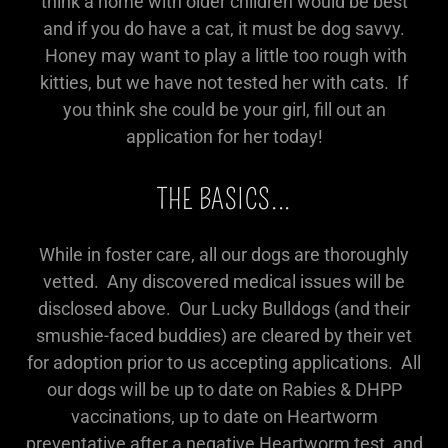
think a home with older children would be best
and if you do have a cat, it must be dog savvy.
Honey may want to play a little too rough with
kitties, but we have not tested her with cats. If
you think she could be your girl, fill out an
application for her today!
THE BASICS...
While in foster care, all our dogs are thoroughly
vetted. Any discovered medical issues will be
disclosed above. Our Lucky Bulldogs (and their
smushie-faced buddies) are cleared by their vet
for adoption prior to us accepting applications. All
our dogs will be up to date on Rabies & DHPP
vaccinations, up to date on Heartworm
preventative after a negative Heartworm test, and