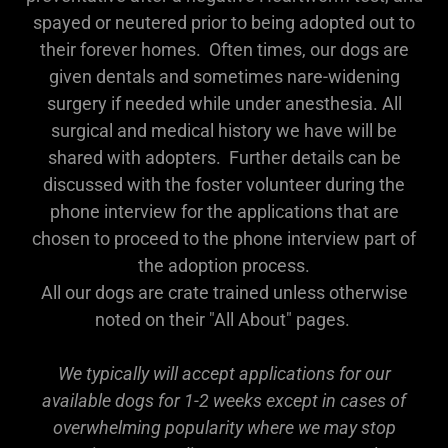
spayed or neutered prior to being adopted out to
their forever homes. Often times, our dogs are
given dentals and sometimes nare-widening
surgery if needed while under anesthesia. All
surgical and medical history we have will be
shared with adopters. Further details can be
discussed with the foster volunteer during the
phone interview for the applications that are
chosen to proceed to the phone interview part of
the adoption process.
All our dogs are crate trained unless otherwise
noted on their "All About" pages.
We typically will accept applications for our
available dogs for 1-2 weeks except in cases of
overwhelming popularity where we may stop