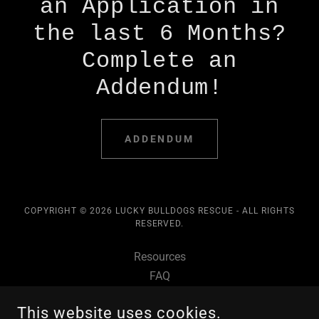
an Application in
the last 6 Months?
Complete an
Addendum!
ADDENDUM
COPYRIGHT © 2026 LUCKY BULLDOGS RESCUE - ALL RIGHTS
RESERVED.
Resources
FAQ
Adopt
This website uses cookies.
Foster Dogs