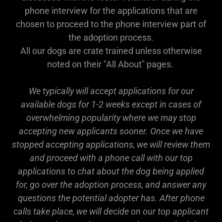
phone interview for the applications that are
chosen to proceed to the phone interview part of
the adoption process.
All our dogs are crate trained unless otherwise
noted on their "All About" pages.
We typically will accept applications for our
available dogs for 1-2 weeks except in cases of
overwhelming popularity where we may stop
accepting new applicants sooner. Once we have
stopped accepting applications, we will review them
and proceed with a phone call with our top
applications to chat about the dog being applied
for, go over the adoption process, and answer any
questions the potential adopter has. After phone
calls take place, we will decide on our top applicant