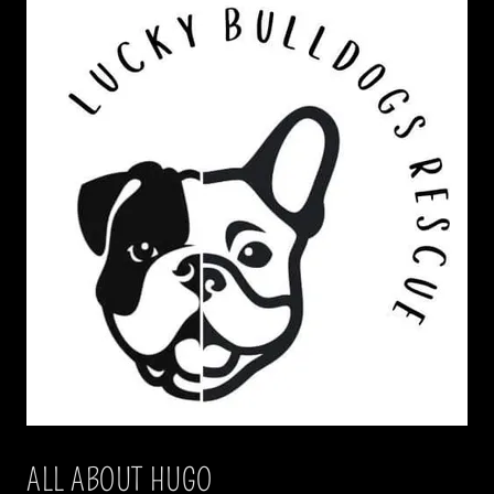
ALL ABOUT HUGO