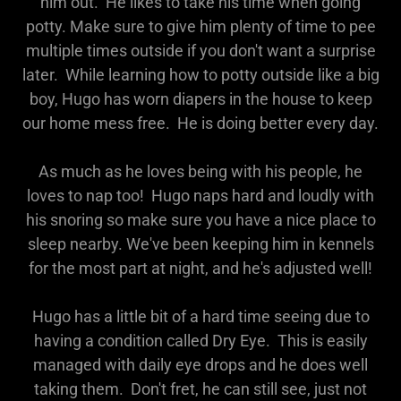
him out. He likes to take his time when going
potty. Make sure to give him plenty of time to pee
multiple times outside if you don't want a surprise
later. While learning how to potty outside like a big
boy, Hugo has worn diapers in the house to keep
our home mess free. He is doing better every day.
As much as he loves being with his people, he
loves to nap too! Hugo naps hard and loudly with
his snoring so make sure you have a nice place to
sleep nearby. We've been keeping him in kennels
for the most part at night, and he's adjusted well!
Hugo has a little bit of a hard time seeing due to
having a condition called Dry Eye. This is easily
managed with daily eye drops and he does well
taking them. Don't fret, he can still see, just not