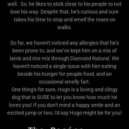
well. So, he likes to stick close to his people to not
lose his way. Despite that, he's curious and sure
takes his time to stop and smell the roses on
walks.
So far, we haven't noticed any allergies that he's
been prone to, and we've kept him on a mix of
lamb and rice mix through Diamond Natural. We
haven't noticed a single issue with him eating
beside his hunger for people-food, and an
occasional smelly fart.
One thing's for sure, Hugo is a loving and clingy
dog that is SURE to let you know how much he
loves you! If you don't mind a happy smile and an
excited jump or two, I'd say Hugo might be for you!