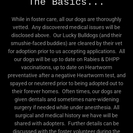
The Basics...
While in foster care, all our dogs are thoroughly
vetted. Any discovered medical issues will be
disclosed above. Our Lucky Bulldogs (and their
smushie-faced buddies) are cleared by their vet
for adoption prior to us accepting applications. All
our dogs will be up to date on Rabies & DHPP
vaccinations, up to date on Heartworm
preventative after a negative Heartworm test, and
spayed or neutered prior to being adopted out to
their forever homes. Often times, our dogs are
given dentals and sometimes nare-widening
surgery if needed while under anesthesia. All
surgical and medical history we have will be
shared with adopters. Further details can be
discussed with the foster volunteer during the