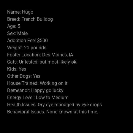
Name: Hugo
Breed: French Bulldog
Age: 5
Sex: Male
Adoption Fee: $500
Weight: 21 pounds
Foster Location: Des Moines, IA
Cats: Untested, but most likely ok.
Kids: Yes
Other Dogs: Yes
House Trained: Working on it
Demeanor: Happy go lucky
Energy Level: Low to Medium
Health Issues: Dry eye managed by eye drops
Behavioral Issues: None known at this time.