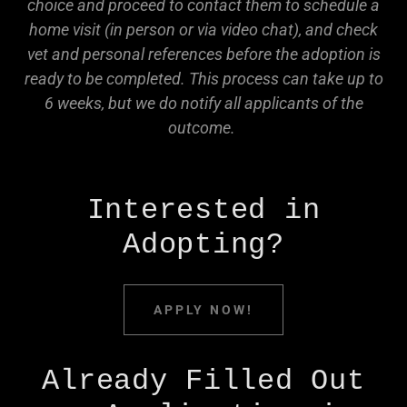
choice and proceed to contact them to schedule a
home visit (in person or via video chat), and check
vet and personal references before the adoption is
ready to be completed. This process can take up to
6 weeks, but we do notify all applicants of the
outcome.
Interested in
Adopting?
APPLY NOW!
Already Filled Out