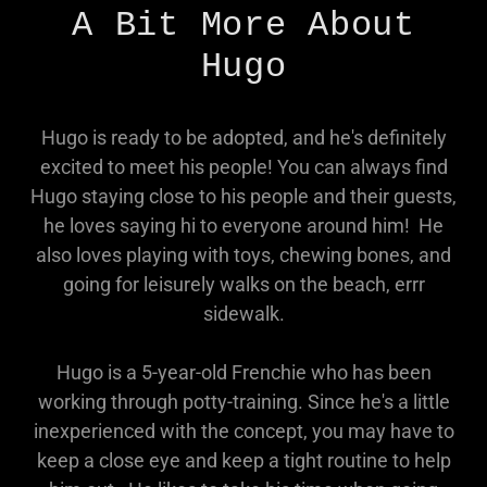
A Bit More About
Hugo
Hugo is ready to be adopted, and he's definitely
excited to meet his people! You can always find
Hugo staying close to his people and their guests,
he loves saying hi to everyone around him! He
also loves playing with toys, chewing bones, and
going for leisurely walks on the beach, errr
sidewalk.
Hugo is a 5-year-old Frenchie who has been
working through potty-training. Since he's a little
inexperienced with the concept, you may have to
keep a close eye and keep a tight routine to help